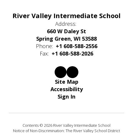
River Valley Intermediate School
Address:
660 W Daley St
Spring Green, WI 53588
Phone:
+1 608-588-2556
Fax:
+1 608-588-2026
Site Map
Accessibility
Sign In
Contents © 2026 River Valley Intermediate School
Notice of Non-Discrimination: The River Valley School District