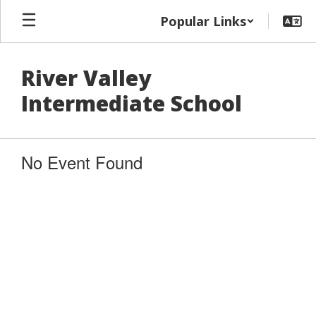
Skip
Popular Links
to
main
content
River Valley
Intermediate School
No Event Found