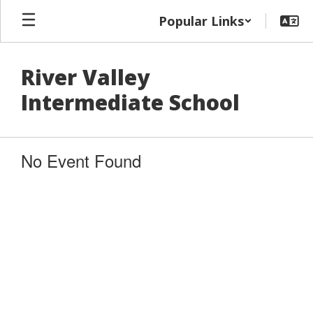
Skip
Popular Links
to
main
content
River Valley
Intermediate School
No Event Found