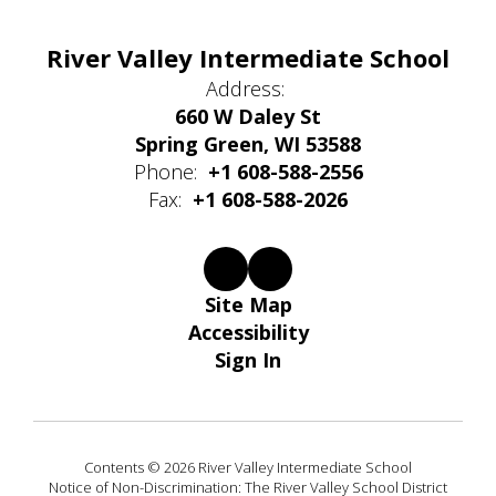
River Valley Intermediate School
Address:
660 W Daley St
Spring Green, WI 53588
Phone:
+1 608-588-2556
Fax:
+1 608-588-2026
Site Map
Accessibility
Sign In
Contents © 2026 River Valley Intermediate School
Notice of Non-Discrimination: The River Valley School District